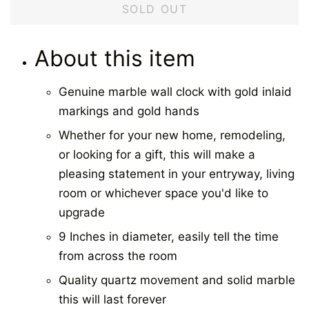
SOLD OUT
About this item
Genuine marble wall clock with gold inlaid
markings and gold hands
Whether for your new home, remodeling,
or looking for a gift, this will make a
pleasing statement in your entryway, living
room or whichever space you'd like to
upgrade
9 Inches in diameter, easily tell the time
from across the room
Quality quartz movement and solid marble
this will last forever