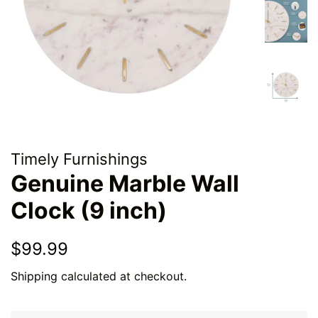
Timely Furnishings
Genuine Marble Wall
Clock (9 inch)
Regular
Sale
$99.99
price
price
Shipping
calculated at checkout.