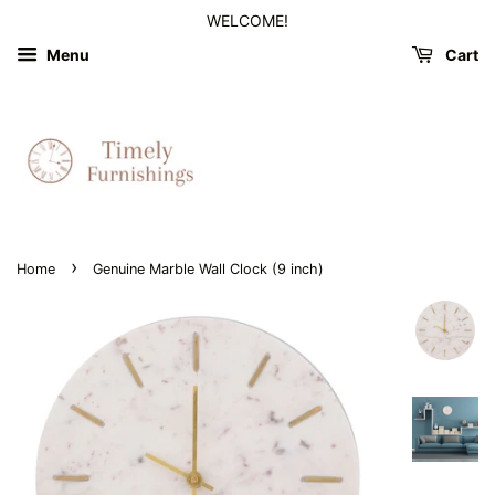
WELCOME!
Menu
Cart
›
Home
Genuine Marble Wall Clock (9 inch)