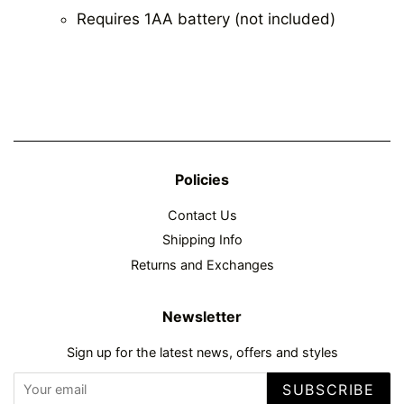
Requires 1AA battery (not included)
Policies
Contact Us
Shipping Info
Returns and Exchanges
Newsletter
Sign up for the latest news, offers and styles
SUBSCRIBE